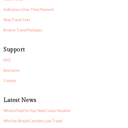
Authorize a One-Time Payment
Shop Travel Tees
Browse Travel Packages
Support
FAQ
Itineraries
Contact
Latest News
What to Pack for Your Next Cruise Vacation
Why You Should Consider Luxe Travel