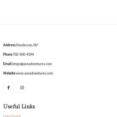
Address
Henderson, NV
Phone
702-900-4194
Email
letsgo@aseadventures.com
Website
www.aseadventures.com
Useful Links
Client Portal