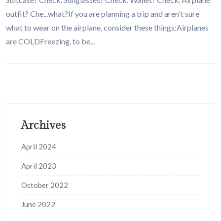
outfit? Che...what?If you are planning a trip and aren't sure
what to wear on the airplane, consider these things:Airplanes
are COLDFreezing, to be...
Archives
April 2024
April 2023
October 2022
June 2022