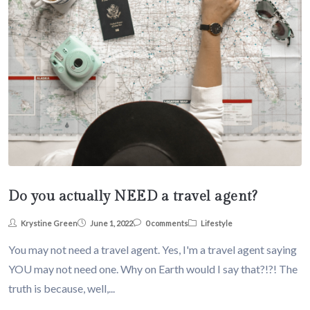
Do you actually NEED a travel agent?
Krystine Green
June 1, 2022
0 comments
Lifestyle
You may not need a travel agent. Yes, I'm a travel agent saying
YOU may not need one. Why on Earth would I say that?!?! The
truth is because, well,...