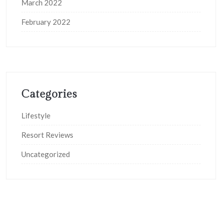
March 2022
February 2022
Categories
Lifestyle
Resort Reviews
Uncategorized