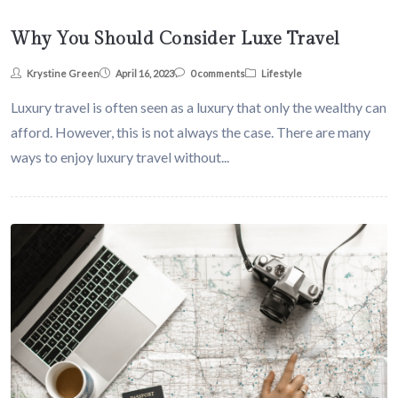
Why You Should Consider Luxe Travel
Krystine Green
April 16, 2023
0 comments
Lifestyle
Luxury travel is often seen as a luxury that only the wealthy can
afford. However, this is not always the case. There are many
ways to enjoy luxury travel without...