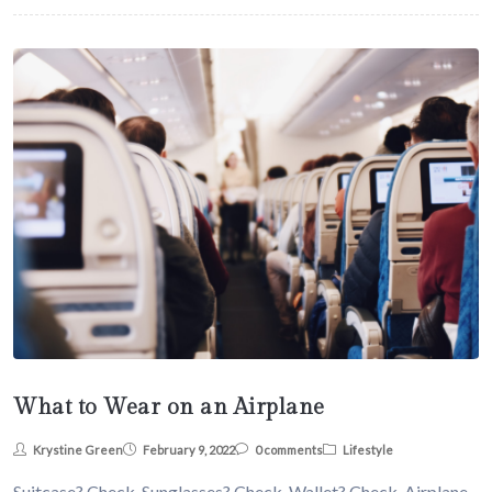
What to Wear on an Airplane
Krystine Green
February 9, 2022
0 comments
Lifestyle
Suitcase? Check. Sunglasses? Check. Wallet? Check. Airplane