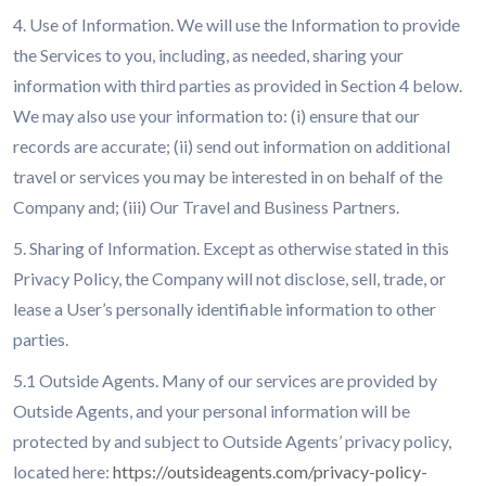
4. Use of Information. We will use the Information to provide
the Services to you, including, as needed, sharing your
information with third parties as provided in Section 4 below.
We may also use your information to: (i) ensure that our
records are accurate; (ii) send out information on additional
travel or services you may be interested in on behalf of the
Company and; (iii) Our Travel and Business Partners.
5. Sharing of Information. Except as otherwise stated in this
Privacy Policy, the Company will not disclose, sell, trade, or
lease a User’s personally identifiable information to other
parties.
5.1 Outside Agents. Many of our services are provided by
Outside Agents, and your personal information will be
protected by and subject to Outside Agents’ privacy policy,
located here:
https://outsideagents.com/privacy-policy-