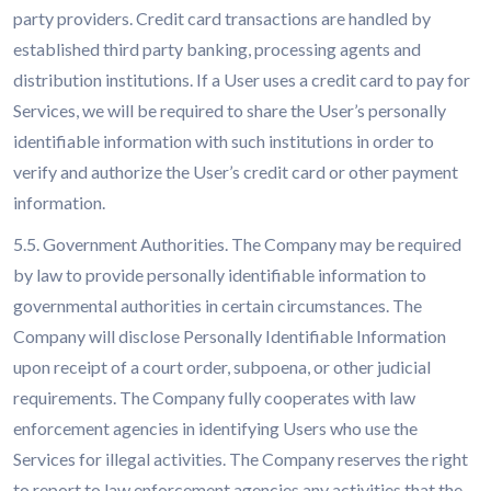
party providers. Credit card transactions are handled by
established third party banking, processing agents and
distribution institutions. If a User uses a credit card to pay for
Services, we will be required to share the User’s personally
identifiable information with such institutions in order to
verify and authorize the User’s credit card or other payment
information.
5.5. Government Authorities. The Company may be required
by law to provide personally identifiable information to
governmental authorities in certain circumstances. The
Company will disclose Personally Identifiable Information
upon receipt of a court order, subpoena, or other judicial
requirements. The Company fully cooperates with law
enforcement agencies in identifying Users who use the
Services for illegal activities. The Company reserves the right
to report to law enforcement agencies any activities that the