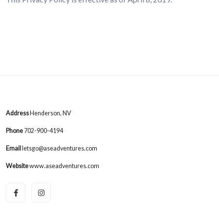
Address
Henderson, NV
Phone
702-900-4194
Email
letsgo@aseadventures.com
Website
www.aseadventures.com