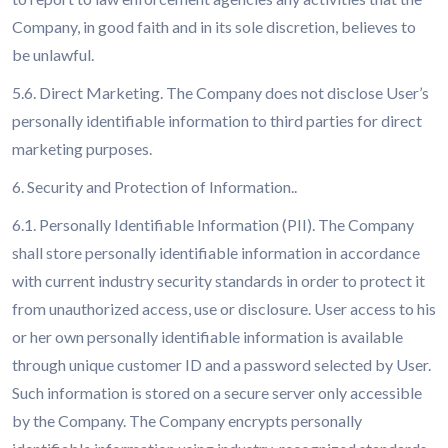
Company, in good faith and in its sole discretion, believes to
be unlawful.
5.6. Direct Marketing. The Company does not disclose User’s
personally identifiable information to third parties for direct
marketing purposes.
6. Security and Protection of Information..
6.1. Personally Identifiable Information (PII). The Company
shall store personally identifiable information in accordance
with current industry security standards in order to protect it
from unauthorized access, use or disclosure. User access to his
or her own personally identifiable information is available
through unique customer ID and a password selected by User.
Such information is stored on a secure server only accessible
by the Company. The Company encrypts personally