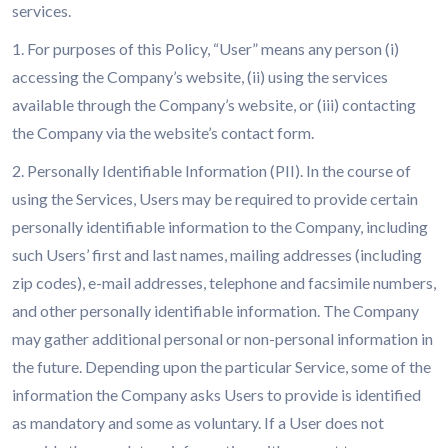
services.
1. For purposes of this Policy, “User” means any person (i)
accessing the Company’s website, (ii) using the services
available through the Company’s website, or (iii) contacting
the Company via the website’s contact form.
2. Personally Identifiable Information (PII). In the course of
using the Services, Users may be required to provide certain
personally identifiable information to the Company, including
such Users’ first and last names, mailing addresses (including
zip codes), e-mail addresses, telephone and facsimile numbers,
and other personally identifiable information. The Company
may gather additional personal or non-personal information in
the future. Depending upon the particular Service, some of the
information the Company asks Users to provide is identified
as mandatory and some as voluntary. If a User does not