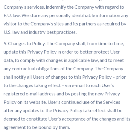
Company’s services, indemnify the Company with regard to
E.U. law. We store any personally identifiable information any
visitor to the Company’s sites and its partners as required by
U.S. law and industry best practices.
9. Changes to Policy. The Company shall, from time to time,
update this Privacy Policy in order to better protect User
data, to comply with changes in applicable law, and to meet
any contractual obligations of the Company. The Company
shall notify all Users of changes to this Privacy Policy – prior
to the changes taking effect – via e-mail to each User’s
registered e-mail address and by posting the new Privacy
Policy on its website. User’s continued use of the Services
after any updates to the Privacy Policy take effect shall be
deemed to constitute User’s acceptance of the changes and its
agreement to be bound by them.