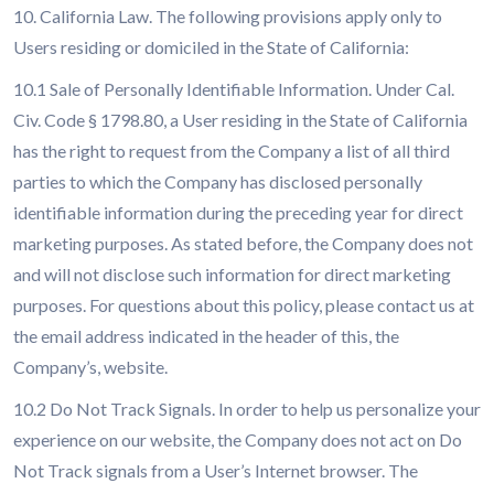
10. California Law. The following provisions apply only to
Users residing or domiciled in the State of California:
10.1 Sale of Personally Identifiable Information. Under Cal.
Civ. Code § 1798.80, a User residing in the State of California
has the right to request from the Company a list of all third
parties to which the Company has disclosed personally
identifiable information during the preceding year for direct
marketing purposes. As stated before, the Company does not
and will not disclose such information for direct marketing
purposes. For questions about this policy, please contact us at
the email address indicated in the header of this, the
Company’s, website.
10.2 Do Not Track Signals. In order to help us personalize your
experience on our website, the Company does not act on Do
Not Track signals from a User’s Internet browser. The