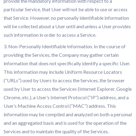
provide the mandatory information with respect to a
particular Service, that User will not be able to use or access
that Service. However, no personally identifiable information
will be collected about a User until and unless a User provides
such information in order to access a Service.
3. Non-Personally Identifiable Information. In the course of
providing the Services, the Company may gather certain
information that does not specifically identify a specific User.
This information may include Uniform Resource Locators
(“URLs”) used by Users to access the Services, the browser
used by User to access the Services (Internet Explorer, Google
Chrome, etc.), a User’s Internet Protocol (“IP”) address, and a
User’s Machine Access Control (“MAC”) address. This
information may be compiled and analyzed on both a personal
and an aggregated basis and is used for the operation of the
Services and to maintain the quality of the Services.