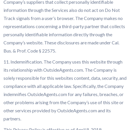
Company’s suppliers that collect personally identifiable
information through the Services also do not act on Do Not
Track signals from a user’s browser. The Company makes no
representations concerning a third-party partner that collects
personally identifiable information directly through the
Company’s website. These disclosures are made under Cal.
Bus. & Prof. Code § 22575.
11. Indemnification. The Company uses this website through
its relationship with OutsideAgents.com. The Company is
solely responsible for this websites content, data, security, and
compliance with all applicable law. Specifically, the Company
indemnifies OutsideAgents.com for any failures, breaches, or
other problems arising from the Company’s use of this site or
other services provided by OutsideAgents.com and its
partners.
This Privacy Policy is effective as of April 8, 2019.