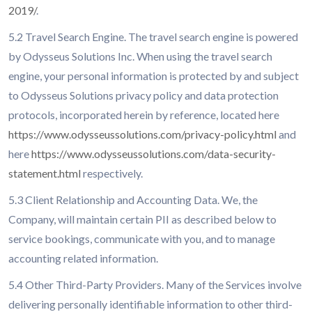
2019/
.
5.2 Travel Search Engine. The travel search engine is powered
by Odysseus Solutions Inc. When using the travel search
engine, your personal information is protected by and subject
to Odysseus Solutions privacy policy and data protection
protocols, incorporated herein by reference, located here
https://www.odysseussolutions.com/privacy-policy.html
and
here
https://www.odysseussolutions.com/data-security-
statement.html
respectively.
5.3 Client Relationship and Accounting Data. We, the
Company, will maintain certain PII as described below to
service bookings, communicate with you, and to manage
accounting related information.
5.4 Other Third-Party Providers. Many of the Services involve
delivering personally identifiable information to other third-