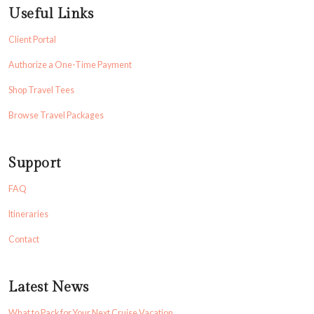
Useful Links
Client Portal
Authorize a One-Time Payment
Shop Travel Tees
Browse Travel Packages
Support
FAQ
Itineraries
Contact
Latest News
What to Pack for Your Next Cruise Vacation