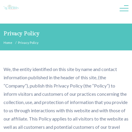
Privacy Policy
Home
Privacy Policy
We, the entity identified on this site by name and contact
information published in the header of this site, (the
“Company”), publish this Privacy Policy (the “Policy”) to
inform visitors and customers of our practices concerning the
collection, use, and protection of information that you provide
to us through interactions with this website and with those of
our affiliate. This Policy applies to all visitors to the website as
well as all customers and potential customers of our travel