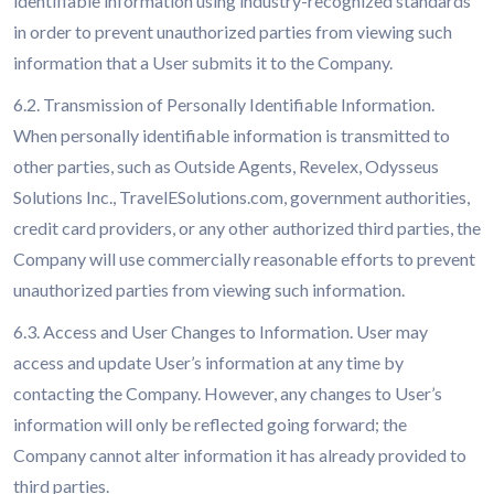
identifiable information using industry-recognized standards
in order to prevent unauthorized parties from viewing such
information that a User submits it to the Company.
6.2. Transmission of Personally Identifiable Information.
When personally identifiable information is transmitted to
other parties, such as Outside Agents, Revelex, Odysseus
Solutions Inc., TravelESolutions.com, government authorities,
credit card providers, or any other authorized third parties, the
Company will use commercially reasonable efforts to prevent
unauthorized parties from viewing such information.
6.3. Access and User Changes to Information. User may
access and update User’s information at any time by
contacting the Company. However, any changes to User’s
information will only be reflected going forward; the
Company cannot alter information it has already provided to
third parties.