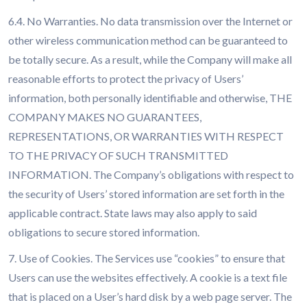
6.4. No Warranties. No data transmission over the Internet or
other wireless communication method can be guaranteed to
be totally secure. As a result, while the Company will make all
reasonable efforts to protect the privacy of Users’
information, both personally identifiable and otherwise, THE
COMPANY MAKES NO GUARANTEES,
REPRESENTATIONS, OR WARRANTIES WITH RESPECT
TO THE PRIVACY OF SUCH TRANSMITTED
INFORMATION. The Company’s obligations with respect to
the security of Users’ stored information are set forth in the
applicable contract. State laws may also apply to said
obligations to secure stored information.
7. Use of Cookies. The Services use “cookies” to ensure that
Users can use the websites effectively. A cookie is a text file
that is placed on a User’s hard disk by a web page server. The