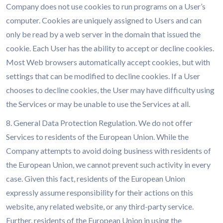
Company does not use cookies to run programs on a User’s
computer. Cookies are uniquely assigned to Users and can
only be read by a web server in the domain that issued the
cookie. Each User has the ability to accept or decline cookies.
Most Web browsers automatically accept cookies, but with
settings that can be modified to decline cookies. If a User
chooses to decline cookies, the User may have difficulty using
the Services or may be unable to use the Services at all.
8. General Data Protection Regulation. We do not offer
Services to residents of the European Union. While the
Company attempts to avoid doing business with residents of
the European Union, we cannot prevent such activity in every
case. Given this fact, residents of the European Union
expressly assume responsibility for their actions on this
website, any related website, or any third-party service.
Further, residents of the European Union in using the