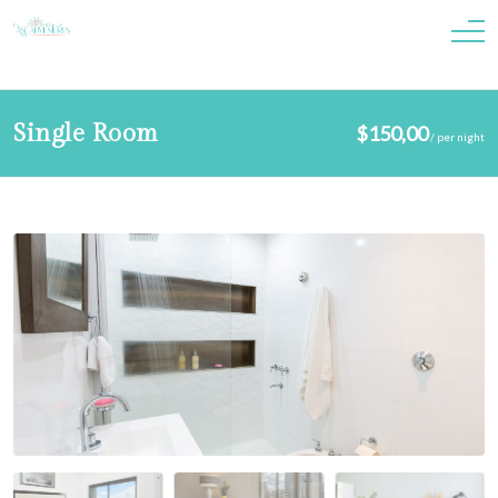
Single Room
$
150,00
/
per night