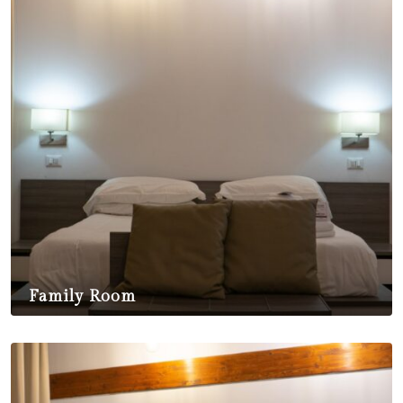
Family Room
$
350,00