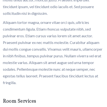
tincidunt ipsum, vel tincidunt odio iaculis et. Sed posuere
sollicitudin nisi in dignissim.
Aliquam tortor magna, ornare vitae orci quis, ultricies
condimentum ligula. Etiam rhoncus vulputate nibh, sed
pulvinar eros. Etiam cursus varius lorem sit amet auctor.
Praesent pulvinar ex nec mattis molestie. Curabitur aliquam
dui mollis congue convallis. Vivamus velit mauris, ullamcorper
in nibh finibus, tempus pulvinar purus. Nullam viverra vel erat
molestie varius. Aliquam sit amet augue sed urna tempor
sodales. Pellentesque molestie nunc at neque semper, nec
egestas tellus laoreet. Praesent faucibus tincidunt lectus at
fringilla.
Room Services