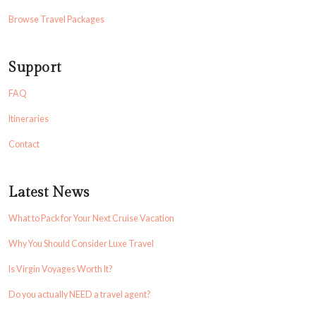
Browse Travel Packages
Support
FAQ
Itineraries
Contact
Latest News
What to Pack for Your Next Cruise Vacation
Why You Should Consider Luxe Travel
Is Virgin Voyages Worth It?
Do you actually NEED a travel agent?