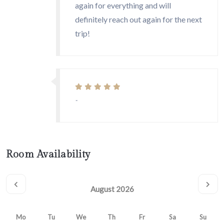
again for everything and will
definitely reach out again for the next
trip!
-
Room Availability
August 2026
Mo
Tu
We
Th
Fr
Sa
Su