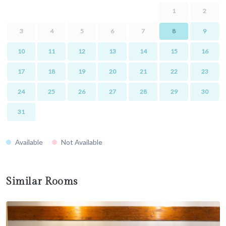
1
2
3
4
5
6
7
8
9
10
11
12
13
14
15
16
17
18
19
20
21
22
23
24
25
26
27
28
29
30
31
Available
Not Available
Similar Rooms