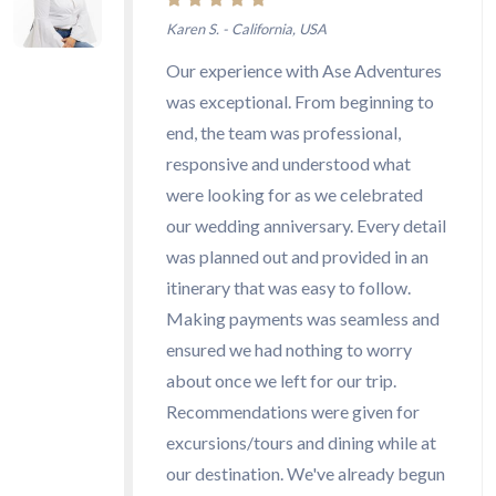
Karen S. - California, USA
Our experience with Ase Adventures
was exceptional. From beginning to
end, the team was professional,
responsive and understood what
were looking for as we celebrated
our wedding anniversary. Every detail
was planned out and provided in an
itinerary that was easy to follow.
Making payments was seamless and
ensured we had nothing to worry
about once we left for our trip.
Recommendations were given for
excursions/tours and dining while at
our destination. We've already begun