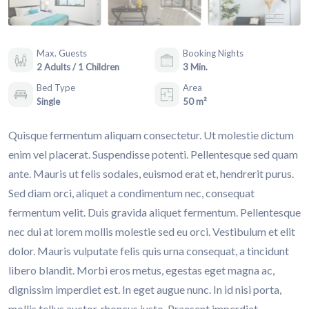
Max. Guests
Booking Nights
2 Adults / 1 Children
3 Min.
Bed Type
Area
Single
50 m²
Quisque fermentum aliquam consectetur. Ut molestie dictum
enim vel placerat. Suspendisse potenti. Pellentesque sed quam
ante. Mauris ut felis sodales, euismod erat et, hendrerit purus.
Sed diam orci, aliquet a condimentum nec, consequat
fermentum velit. Duis gravida aliquet fermentum. Pellentesque
nec dui at lorem mollis molestie sed eu orci. Vestibulum et elit
dolor. Mauris vulputate felis quis urna consequat, a tincidunt
libero blandit. Morbi eros metus, egestas eget magna ac,
dignissim imperdiet est. In eget augue nunc. In id nisi porta,
mollis tellus auctor, rhoncus justo. Praesent imperdiet