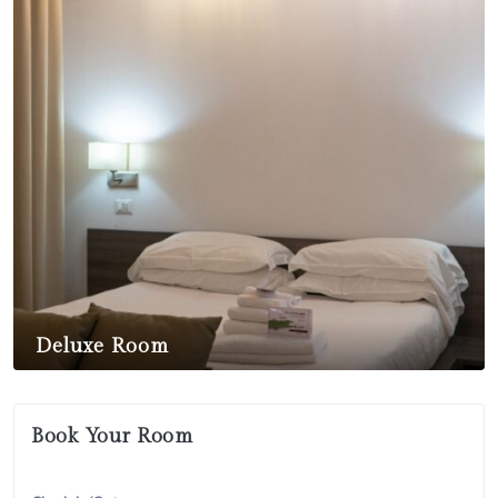
Deluxe Room
$
450,00
Book Your Room