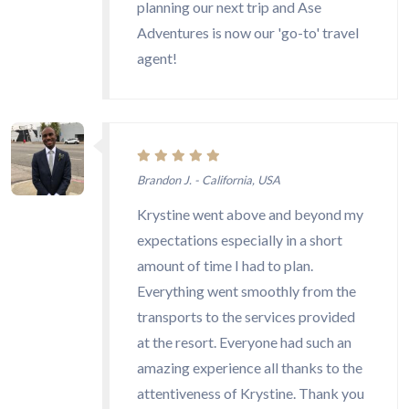
planning our next trip and Ase
Adventures is now our 'go-to' travel
agent!
Brandon J. - California, USA
Krystine went above and beyond my
expectations especially in a short
amount of time I had to plan.
Everything went smoothly from the
transports to the services provided
at the resort. Everyone had such an
amazing experience all thanks to the
attentiveness of Krystine. Thank you