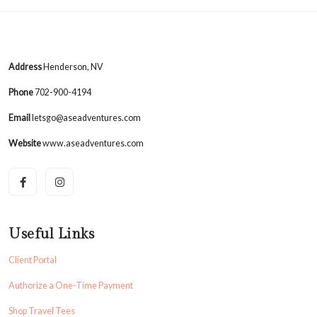
Address
Henderson, NV
Phone
702-900-4194
Email
letsgo@aseadventures.com
Website
www.aseadventures.com
Useful Links
Client Portal
Authorize a One-Time Payment
Shop Travel Tees