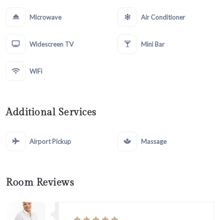
Microwave
Air Conditioner
Widescreen TV
Mini Bar
WiFi
Additional Services
Airport Pickup
Massage
Room Reviews