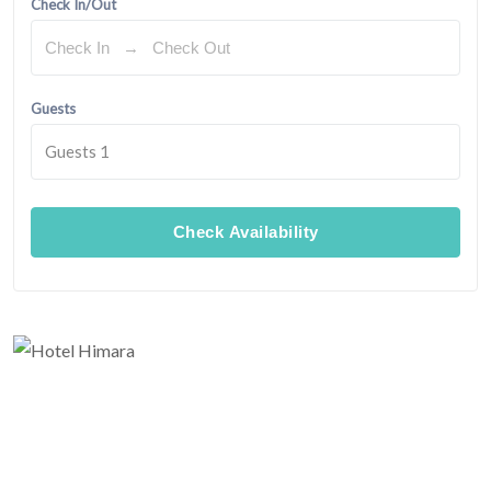
Check In/Out
Guests
Guests
1
Check Availability