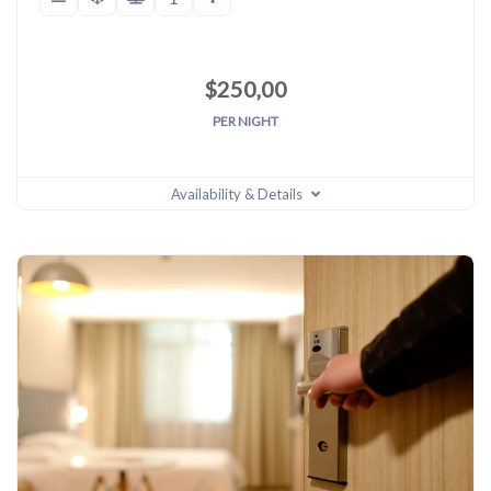
$
250,00
PER NIGHT
Availability & Details