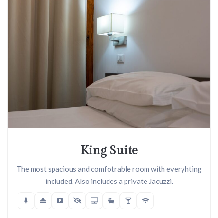
King Suite
The most spacious and comfotrable room with everyhting
included. Also includes a private Jacuzzi.