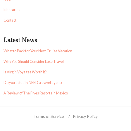
Itineraries
Contact
Latest News
What to Pack for Your Next Cruise Vacation
Why You Should Consider Luxe Travel
Is Virgin Voyages Worth It?
Do you actually NEED a travel agent?
A Review of The Fives Resorts in Mexico
Terms of Service
Privacy Policy
© 2023 Ase Adventures. All Rights Reserved. Independent Agent