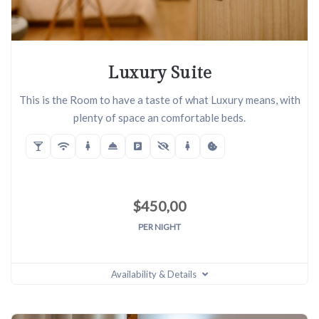
Luxury Suite
This is the Room to have a taste of what Luxury means, with
plenty of space an comfortable beds.
$
450,00
PER NIGHT
Availability & Details