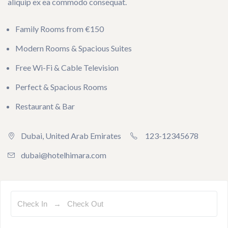
aliquip ex ea commodo consequat.
Family Rooms from €150
Modern Rooms & Spacious Suites
Free Wi-Fi & Cable Television
Perfect & Spacious Rooms
Restaurant & Bar
Dubai, United Arab Emirates
123-12345678
dubai@hotelhimara.com