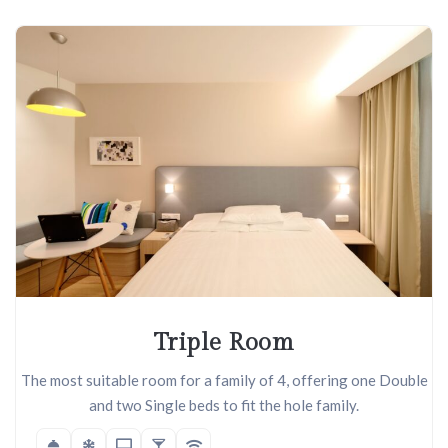
Triple Room
The most suitable room for a family of 4, offering one Double
and two Single beds to fit the hole family.