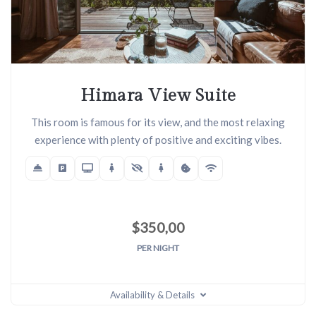
Himara View Suite
This room is famous for its view, and the most relaxing
experience with plenty of positive and exciting vibes.
$
350,00
PER NIGHT
Availability & Details