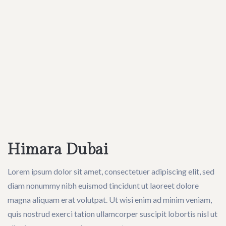
Himara Dubai
Lorem ipsum dolor sit amet, consectetuer adipiscing elit, sed
diam nonummy nibh euismod tincidunt ut laoreet dolore
magna aliquam erat volutpat. Ut wisi enim ad minim veniam,
quis nostrud exerci tation ullamcorper suscipit lobortis nisl ut