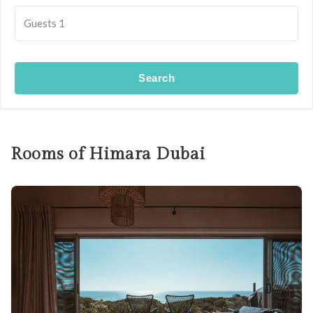
Guests
1
Search
Rooms of Himara Dubai