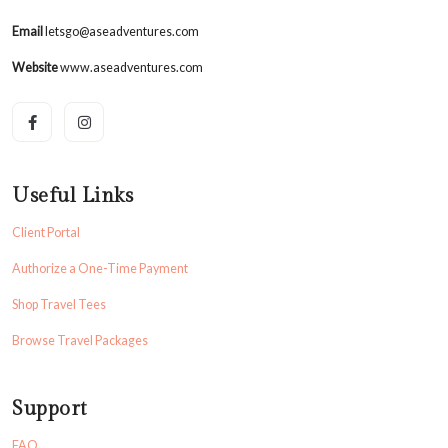
Email
letsgo@aseadventures.com
Website
www.aseadventures.com
Useful Links
Client Portal
Authorize a One-Time Payment
Shop Travel Tees
Browse Travel Packages
Support
FAQ