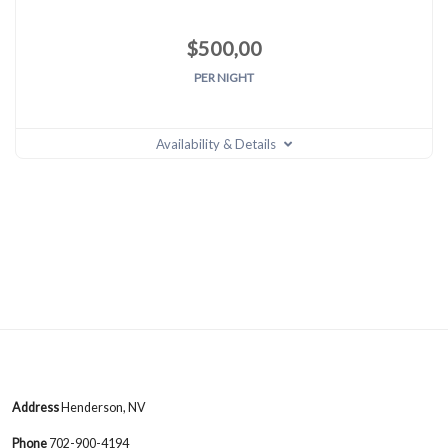
$
500,00
PER NIGHT
Availability & Details
Address
Henderson, NV
Phone
702-900-4194